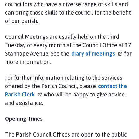
c
councillors who have a diverse range of skills and
i
can bring those skills to the council for the benefit
l
of our parish.
h
o
Council Meetings are usually held on the third
m
Tuesday of every month at the Council Office at 17
e
Stanhope Avenue. See the
diary of
meetings
for
p
more information.
a
g
For further information relating to the services
e
offered by the Parish Council, please
contact the
Parish
Clerk
who will be happy to give advice
and assistance.
Opening Times
The Parish Council Offices are open to the public