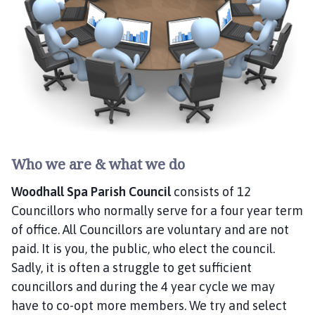
o
d
h
a
l
l
S
p
a
P
Who we are & what we do
a
r
Woodhall Spa Parish Council
consists of 12
i
Councillors who normally serve for a four year term
s
of office. All Councillors are voluntary and are not
h
paid. It is you, the public, who elect the council.
C
Sadly, it is often a struggle to get sufficient
o
councillors and during the 4 year cycle we may
u
have to co-opt more members. We try and select
n