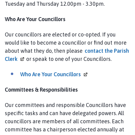
Tuesday and Thursday 12.00pm - 3.30pm.
Who Are Your Councillors
Our councillors are elected or co-opted. If you
would like to become a councillor or find out more
about what they do, then please
contact the Parish
Clerk
or speak to one of your Councillors.
Who Are Your
Councillors
Committees & Responsibilities
Our committees and responsible Councillors have
specific tasks and can have delegated powers. All
councillors are members of all committees. Each
committee has a chairperson elected annually at