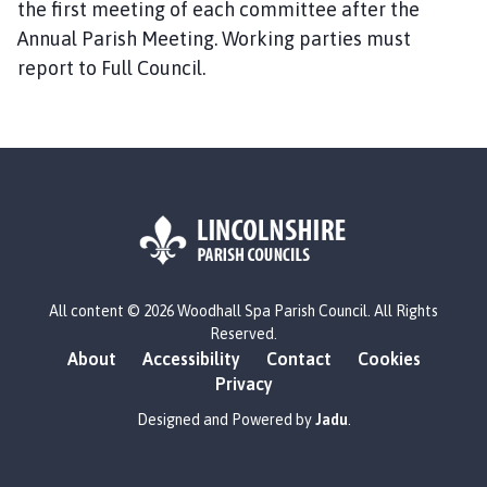
the first meeting of each committee after the
Annual Parish Meeting. Working parties must
report to Full Council.
L
All content © 2026 Woodhall Spa Parish Council. All Rights
o
Reserved.
g
About
Accessibility
Contact
Cookies
o
Privacy
:
V
Designed and Powered by
Jadu
.
i
s