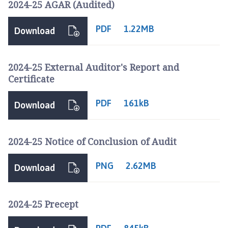
2024-25 AGAR (Audited)
c
i
PDF
1.22MB
l
Download
h
o
2024-25 External Auditor's Report and
m
Certificate
e
p
PDF
161kB
a
Download
g
e
2024-25 Notice of Conclusion of Audit
PNG
2.62MB
Download
2024-25 Precept