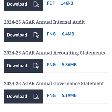
o
PDF
146kB
Download
d
h
a
2024-25 AGAR Annual Internal Audit
l
l
PNG
6.4MB
Download
S
p
a
2024-25 AGAR Annual Accounting Statements
P
a
PNG
5.86MB
Download
r
i
s
2024-25 AGAR Annual Governance Statement
h
C
PNG
5.19MB
Download
o
u
n