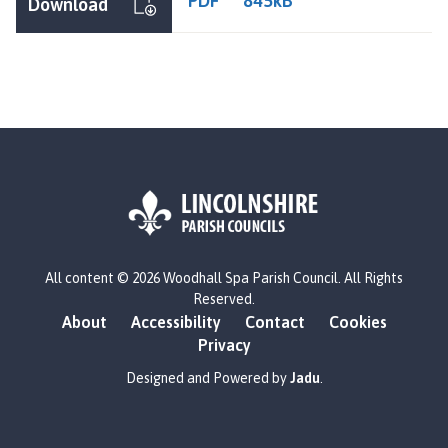
PDF
845kB
Download
L
All content © 2026 Woodhall Spa Parish Council. All Rights
o
Reserved.
g
About
Accessibility
Contact
Cookies
o
Privacy
:
V
Designed and Powered by
Jadu
.
i
s