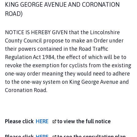
o
KING GEORGE AVENUE AND CORONATION
d
ROAD)
h
a
l
NOTICE IS HEREBY GIVEN that the Lincolnshire
l
County Council propose to make an Order under
S
their powers contained in the Road Traffic
p
Regulation Act 1984, the effect of which will be to
a
revoke the exemption for cyclists from the existing
P
one-way order meaning they would need to adhere
a
to the one-way system on King George Avenue and
r
i
Coronation Road.
s
h
C
o
Please click
HERE
to view the full notice
u
n
Please click
HERE
to see the consultation plan