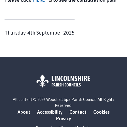
c
i
l
h
o
P
Thursday, 4th September 2025
m
u
e
b
p
l
a
i
g
s
e
h
e
d
L
All content © 2026 Woodhall Spa Parish Council. All Rights
o
:
Reserved.
g
About
Accessibility
Contact
Cookies
o
Privacy
: